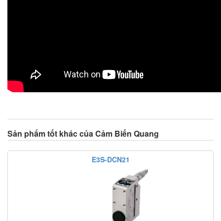
Sản phẩm tốt khác của Cảm Biến Quang
E3S-DCN21