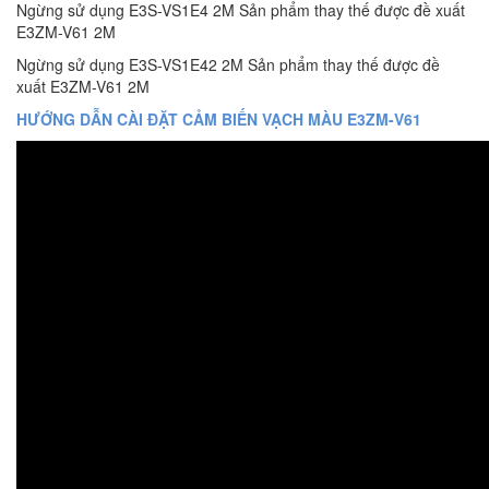
Ngừng sử dụng E3S-VS1E4 2M Sản phẩm thay thế được đề xuất
E3ZM-V61 2M
Ngừng sử dụng E3S-VS1E42 2M Sản phẩm thay thế được đề
xuất E3ZM-V61 2M
HƯỚNG DẪN CÀI ĐẶT CẢM BIẾN VẠCH MÀU E3ZM-V61