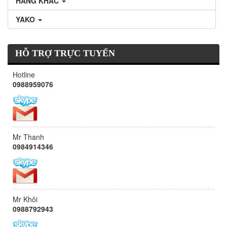
HÃNG KHÁC
YAKO
HỖ TRỢ TRỰC TUYẾN
Hotline
0988959076
Mr Thanh
0984914346
Mr Khôi
0988792943