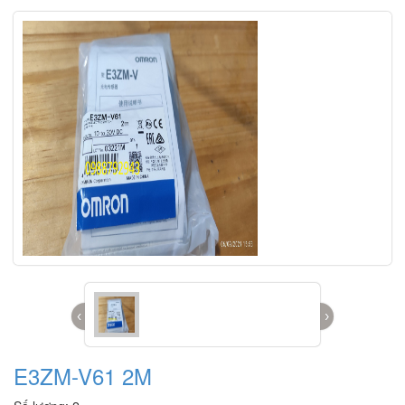
‹
›
E3ZM-V61 2M