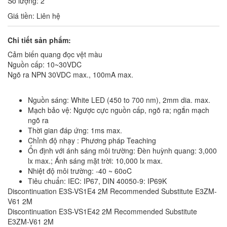
Số lượng: 2
Giá tiền: Liên hệ
Chi tiết sản phẩm:
Cảm biến quang đọc vệt màu
Nguồn cấp: 10~30VDC
Ngõ ra NPN 30VDC max., 100mA max.
Nguồn sáng: White LED (450 to 700 nm), 2mm dia. max.
Mạch bảo vệ: Ngược cực nguồn cấp, ngõ ra; ngắn mạch
ngõ ra
Thời gian đáp ứng: 1ms max.
Chỉnh độ nhạy : Phương pháp Teaching
Ổn định với ánh sáng môi trường: Đèn huỳnh quang: 3,000
lx max.; Ánh sáng mặt trời: 10,000 lx max.
Nhiệt độ môi trường: -40 ~ 60oC
Tiêu chuẩn: IEC: IP67, DIN 40050-9: IP69K
Discontinuation E3S-VS1E4 2M Recommended Substitute E3ZM-
V61 2M
Discontinuation E3S-VS1E42 2M Recommended Substitute
E3ZM-V61 2M