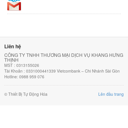
Liên hệ
CÔNG TY TNHH THƯƠNG MẠI DỊCH VỤ KHANG HƯNG
THỊNH
MST : 0313155026
Tài Khoản : 0331000441339 Vietcombank – Chi Nhánh Sài Gòn
Hotline: 0988 959 076
© Thiết Bị Tự Động Hóa
Lên đầu trang