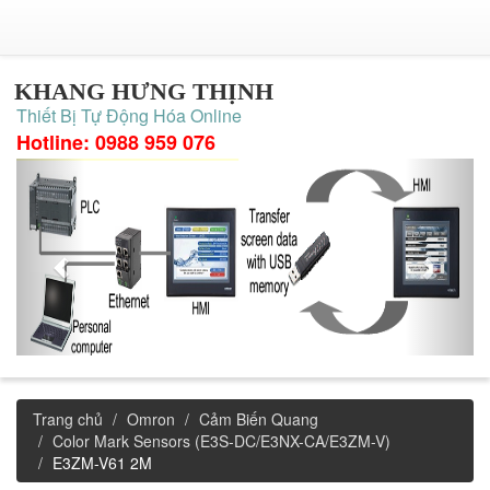
KHANG HƯNG THỊNH
Thiết Bị Tự Động Hóa Online
Hotline: 0988 959 076
Trang chủ
Omron
Cảm Biến Quang
Color Mark Sensors (E3S-DC/E3NX-CA/E3ZM-V)
E3ZM-V61 2M